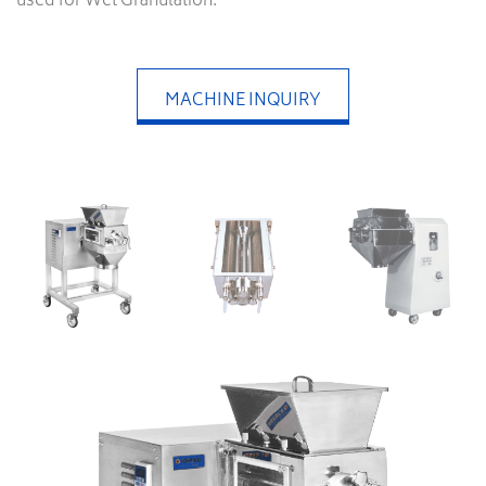
used for Wet Granulation.
MACHINE INQUIRY