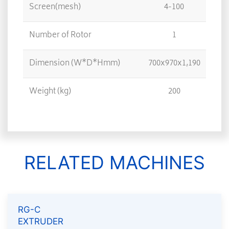
Screen(mesh)
4-100
Number of Rotor
1
Dimension (W*D*Hmm)
700x970x1,190
Weight (kg)
200
RELATED MACHINES
RG-C
EXTRUDER