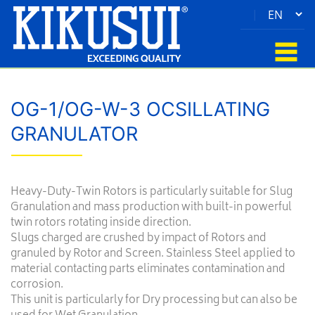
|
OG-1/OG-W-3 OCSILLATING
GRANULATOR
Heavy-Duty-Twin Rotors is particularly suitable for Slug
Granulation and mass production with built-in powerful
twin rotors rotating inside direction.
Slugs charged are crushed by impact of Rotors and
granuled by Rotor and Screen. Stainless Steel applied to
material contacting parts eliminates contamination and
corrosion.
This unit is particularly for Dry processing but can also be