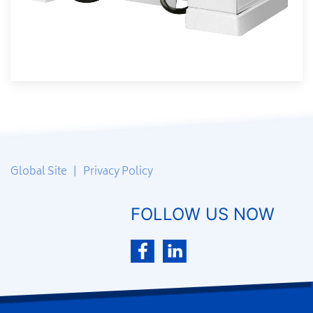
Global Site
|
Privacy Policy
FOLLOW US NOW