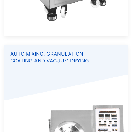
AUTO MIXING, GRANULATION
COATING AND VACUUM DRYING