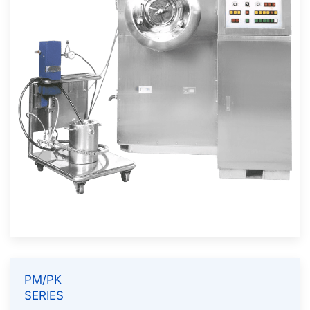
PM/PK
SERIES