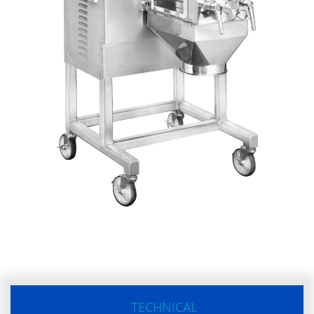
TECHNICAL