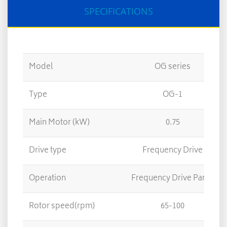
SPECIFICATIONS
Model
OG series
Type
OG-1
Main Motor (kW)
0.75
Drive type
Frequency Drive
Operation
Frequency Drive Panel
Rotor speed(rpm)
65-100