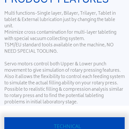
Multi functions-Single layer, Bilayer, Trilayer, Tablet in
tablet & External lubrication just by changing the table
unit.
Minimize cross contamination for multi-layer tableting
with special vacuum collecting system.
TSM/EU standard tools available on the machine, NO
NEED SPECIAL TOOLING.
Servo motors control both Upper & Lower punch
movement to give simulation of rotary pressing features.
Also it allows the flexibility to control each feeding system
to simulate the actual filling ability on your rotary press.
Possible to realistic filling & compression analysis similar
to rotary press and to find the potential tableting
problems in initial laboratory stage.
TECHNICAL