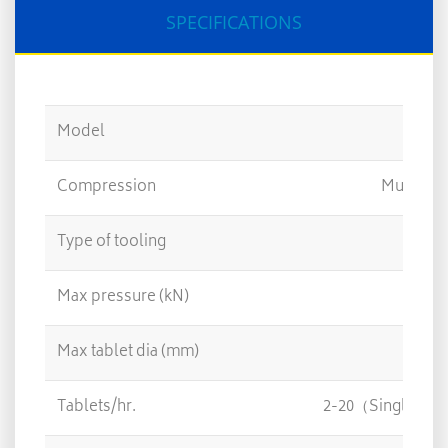
SPECIFICATIONS
Model
Compression
Multi Fo
Type of tooling
Max pressure (kN)
Max tablet dia (mm)
Tablets/hr.
2-20（Single）/