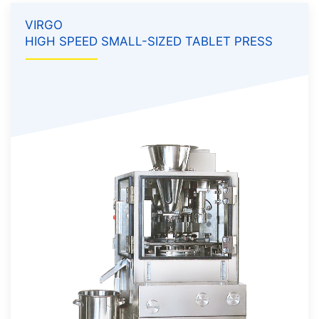
VIRGO
HIGH SPEED SMALL-SIZED TABLET PRESS