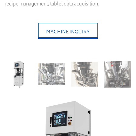
recipe management, tablet data acquisition.
MACHINE INQUIRY