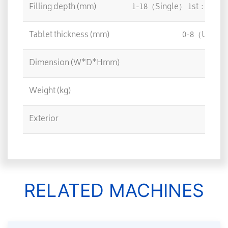
Filling depth (mm)
1-18（Single） 1st：1-1
Tablet thickness (mm)
0-8（UP Pen
Dimension (W*D*Hmm)
65
Weight (kg)
Exterior
St
RELATED MACHINES