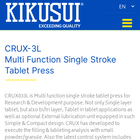
|
CRUX-3L
Multi Function Single Stroke
Tablet Press
CRUX033L is Multi function single stroke tablet press for
Research & Development purpose. Not only Single layer
tablet, but also bi/tri layer, Tablet in tablet applications as
well as optional External lubrication unit equipped in such
Simple & Compact design. CRUX has developed to
execute the filling & tableting analysis with small
powder/granule. Also the latest control system includes