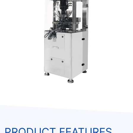
PRODUCT FEATURES