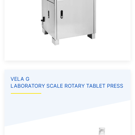
VELA G
LABORATORY SCALE ROTARY TABLET PRESS