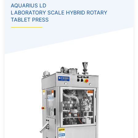
AQUARIUS LD
LABORATORY SCALE HYBRID ROTARY
TABLET PRESS