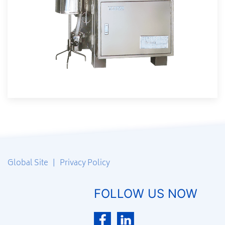
Global Site
|
Privacy Policy
FOLLOW US NOW