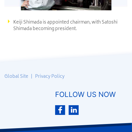
Keiji Shimada is appointed chairman, with Satoshi
Shimada becoming president.
Global Site
|
Privacy Policy
FOLLOW US NOW