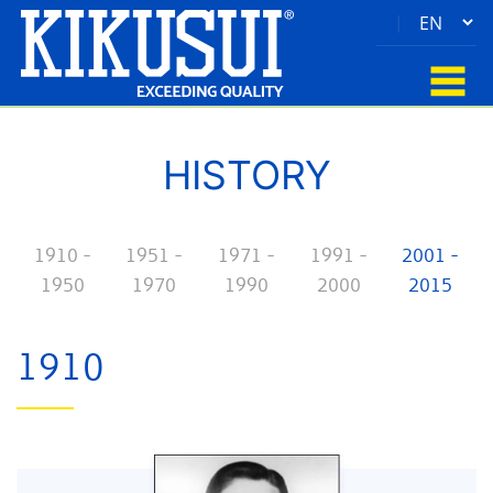
|
HISTORY
1910 -
1951 -
1971 -
1991 -
2001 -
1950
1970
1990
2000
2015
1910