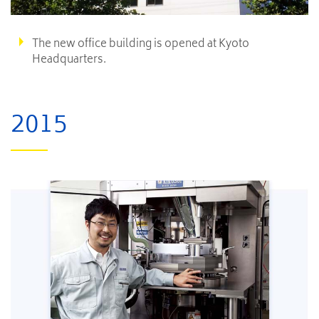
The new office building is opened at Kyoto
Headquarters.
2015