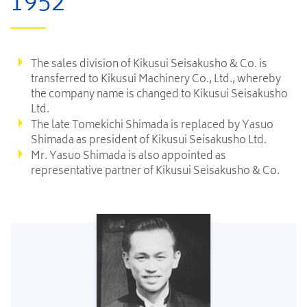
1952
The sales division of Kikusui Seisakusho & Co. is
transferred to Kikusui Machinery Co., Ltd., whereby
the company name is changed to Kikusui Seisakusho
Ltd.
The late Tomekichi Shimada is replaced by Yasuo
Shimada as president of Kikusui Seisakusho Ltd.
Mr. Yasuo Shimada is also appointed as
representative partner of Kikusui Seisakusho & Co.