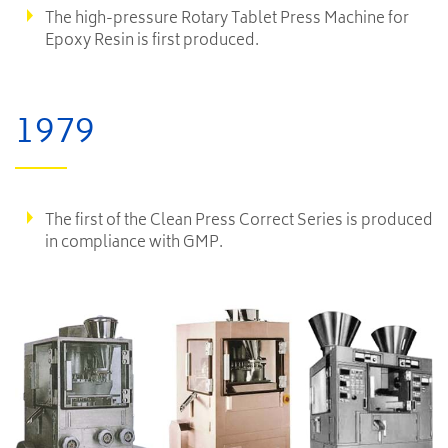
The high-pressure Rotary Tablet Press Machine for
Epoxy Resin is first produced.
1979
The first of the Clean Press Correct Series is produced
in compliance with GMP.