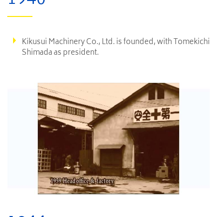
Kikusui Machinery Co., Ltd. is founded, with Tomekichi
Shimada as president.