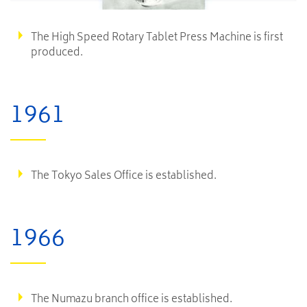
The High Speed Rotary Tablet Press Machine is first
produced.
1961
The Tokyo Sales Office is established.
1966
The Numazu branch office is established.