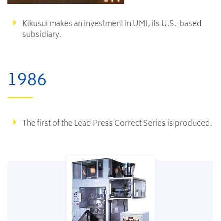
Kikusui makes an investment in UMI, its U.S.-based
subsidiary.
1986
The first of the Lead Press Correct Series is produced.