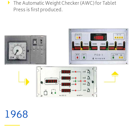
The Automatic Weight Checker (AWC) for Tablet
Press is first produced.
1968