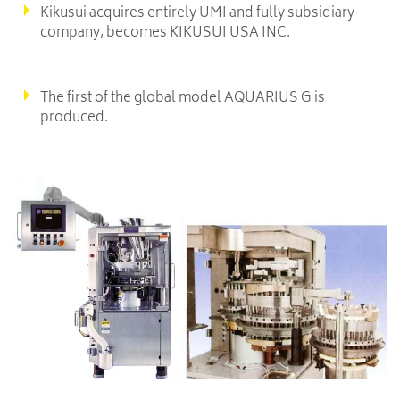
Kikusui acquires entirely UMI and fully subsidiary
company, becomes KIKUSUI USA INC.
The first of the global model AQUARIUS G is
produced.