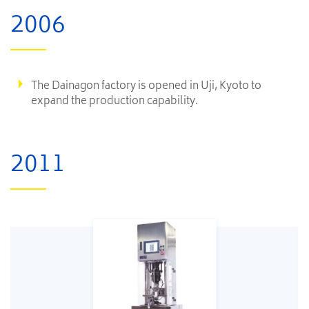
2006
The Dainagon factory is opened in Uji, Kyoto to
expand the production capability.
2011