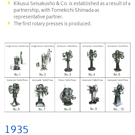
Kikusui Seisakusho & Co. is established as a result of a
partnership, with Tomekichi Shimada as
representative partner.
The first rotary presses is produced.
1935