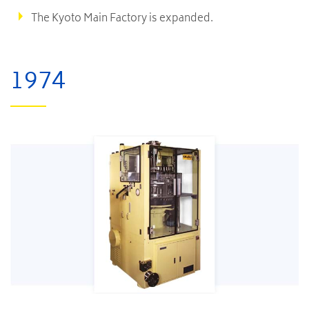
The Kyoto Main Factory is expanded.
1974