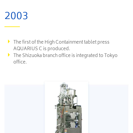
2003
The first of the High Containment tablet press
AQUARIUS C is produced.
The Shizuoka branch office is integrated to Tokyo
office.