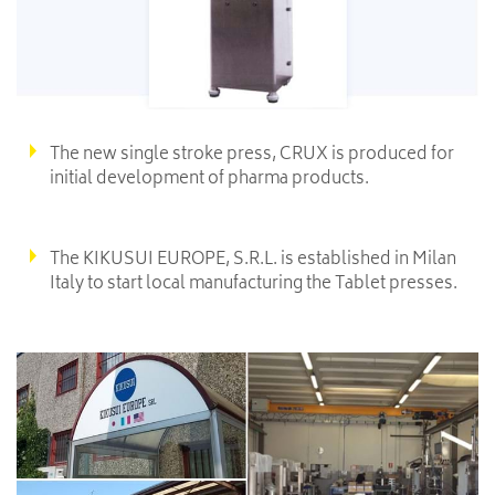
The new single stroke press, CRUX is produced for
initial development of pharma products.
The KIKUSUI EUROPE, S.R.L. is established in Milan
Italy to start local manufacturing the Tablet presses.