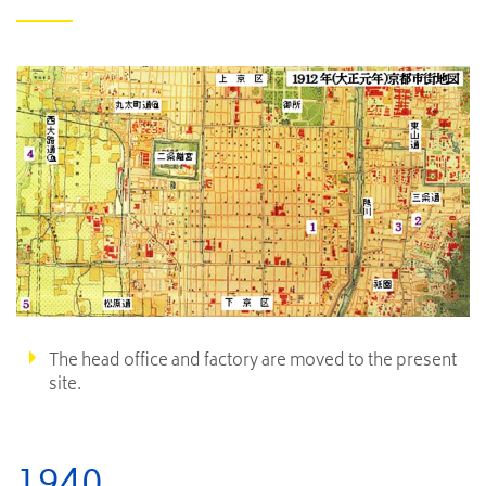
The head office and factory are moved to the present
site.
1940