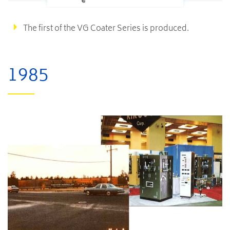
The first of the VG Coater Series is produced.
1985