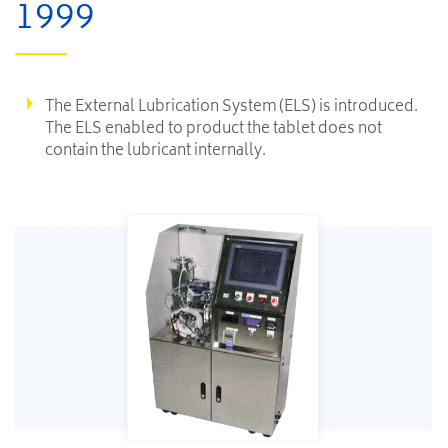
1999
The External Lubrication System (ELS) is introduced.
The ELS enabled to product the tablet does not
contain the lubricant internally.