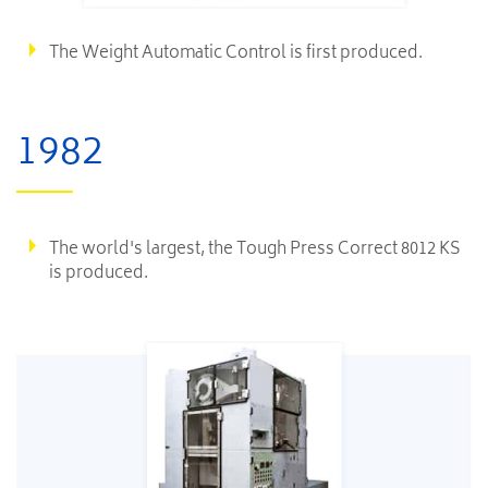
The Weight Automatic Control is first produced.​
1982
The world's largest, the Tough Press Correct 8012 KS
is produced.