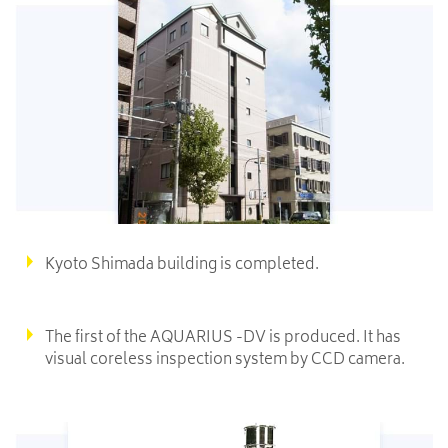
Kyoto Shimada building is completed.
The first of the AQUARIUS -DV is produced. It has
visual coreless inspection system by CCD camera.