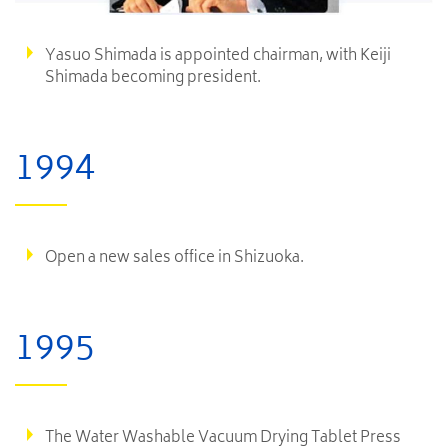
Yasuo Shimada is appointed chairman, with Keiji
Shimada becoming president.
1994
Open a new sales office in Shizuoka.
1995
The Water Washable Vacuum Drying Tablet Press