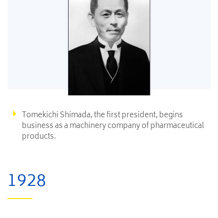
Tomekichi Shimada, the first president, begins
business as a machinery company of pharmaceutical
products.
1928