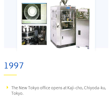
1997
The New Tokyo office opens at Kaji-cho, Chiyoda-ku,
Tokyo.