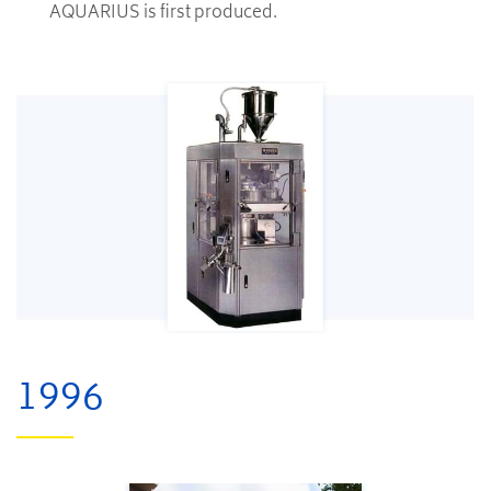
AQUARIUS is first produced.
1996