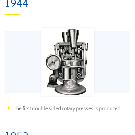
1944
The first double sided rotary presses is produced.