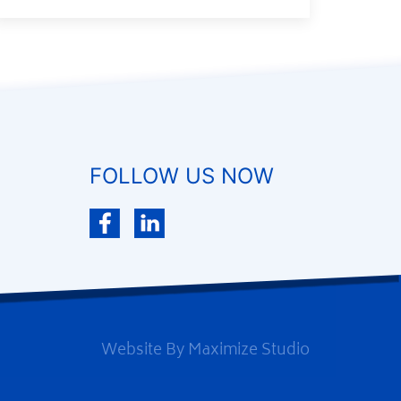
FOLLOW US NOW
Website By
Maximize Studio