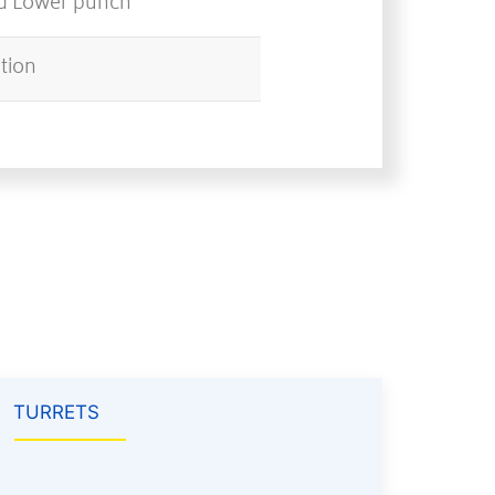
nd Lower punch
ation
TURRETS