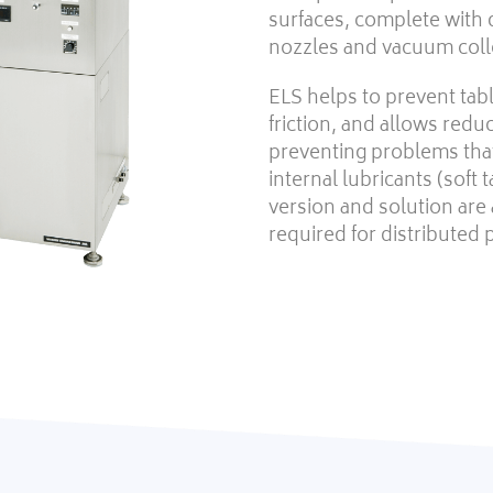
surfaces, complete with 
nozzles and vacuum coll
ELS helps to prevent tab
friction, and allows reduc
preventing problems that
internal lubricants (soft 
version and solution are 
required for distributed