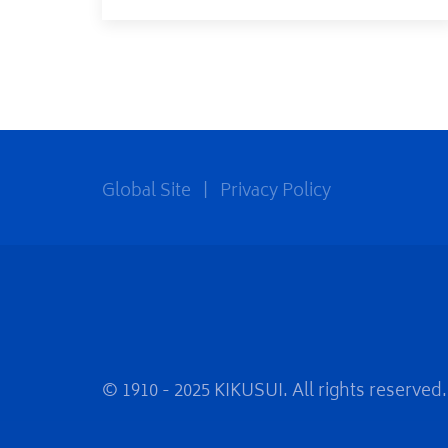
Global Site
|
Privacy Policy
© 1910 - 2025 KIKUSUI. All rights reserved.