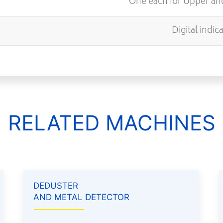
One each for Upper a
Digital indic
RELATED MACHINES
DEDUSTER
AND METAL DETECTOR