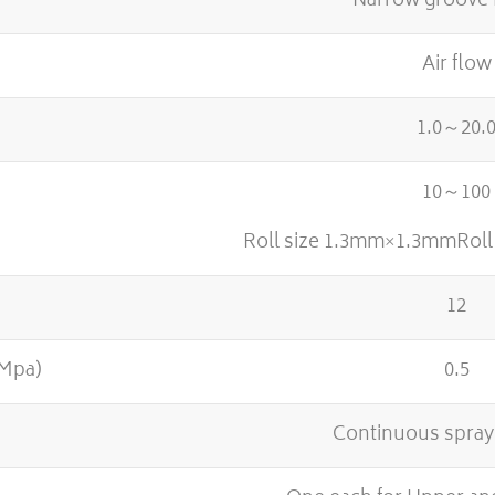
Narrow groove 
Air flow
1.0～20.
10～100
Roll size 1.3mm×1.3mmRol
12
(Mpa)
0.5
Continuous spray 