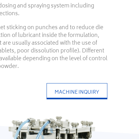
dosing and spraying system including
ections.
let sticking on punches and to reduce die
tion of lubricant inside the formulation,
 are usually associated with the use of
tablets, poor dissolution profile). Different
available depending on the level of control
 powder.
MACHINE INQUIRY