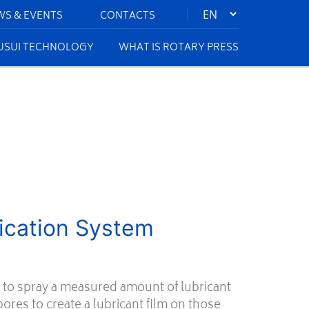
|
WS & EVENTS
CONTACTS
KUSUI TECHNOLOGY
WHAT IS ROTARY PRESS
rication System
 to spray a measured amount of lubricant
ores to create a lubricant film on those