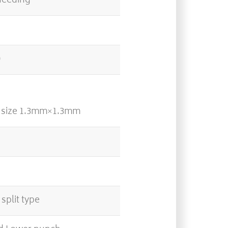
feeding
0
l size 1.3mm×1.3mm
split type