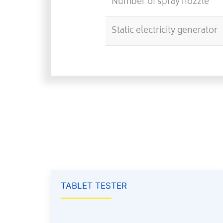
Number of spray nozzle
Static electricity generator
TABLET TESTER