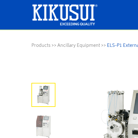
Products
>>
Ancillary Equipment
>>
ELS-P1 Externa