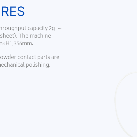
URES
 throughput capacity 2g ～
 sheet). The machine
m×H1,356mm.
 powder contact parts are
mechanical polishing.