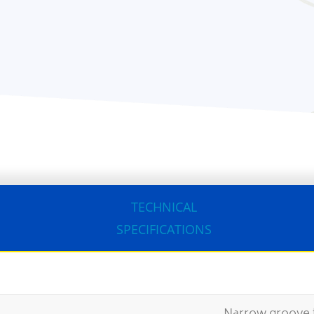
TECHNICAL
SPECIFICATIONS