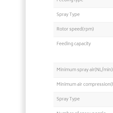
Feeding type
Spray Type
Rotor speed(rpm)
Feeding capacity
Minimum spray air(NL/min)
Minimum air compression
Spray Type