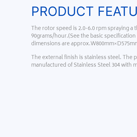
PRODUCT FEAT
The rotor speed is 2.0-6.0 rpm spraying a
90grams/hour.(See the basic specification
dimensions are approx.W800mm×D575m
The external finish is stainless steel. The
manufactured of Stainless Steel 304 with 