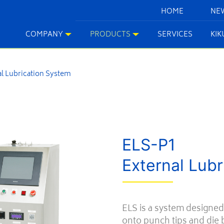
HOME
NE
COMPANY
PRODUCTS
SERVICES
KI
l Lubrication System
ELS-P1
External Lub
ELS is a system designed
onto punch tips and die b