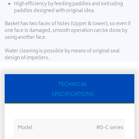
High efficiency by feeding paddles and extruding
paddles designed with original idea.
Basket has two faces of holes (Upper & lower), so even if
one face is damaged, smooth operation can be done by
using another face.
Water cleaning is possible by means of original seal
design of impellers.
TECHNICAL
SPECIFICATIONS
Model
RG-C series