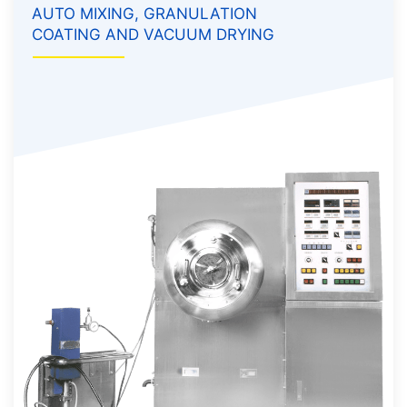
AUTO MIXING, GRANULATION
COATING AND VACUUM DRYING