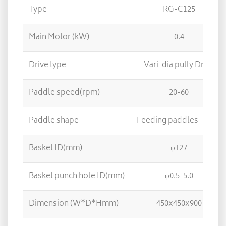
Type
RG-C125
Main Motor (kW)
0.4
Drive type
Vari-dia pully Drive
Paddle speed(rpm)
20-60
Paddle shape
Feeding paddles 3/ E
Basket ID(mm)
φ127
Basket punch hole ID(mm)
φ0.5-5.0
Dimension (W*D*Hmm)
450x450x900