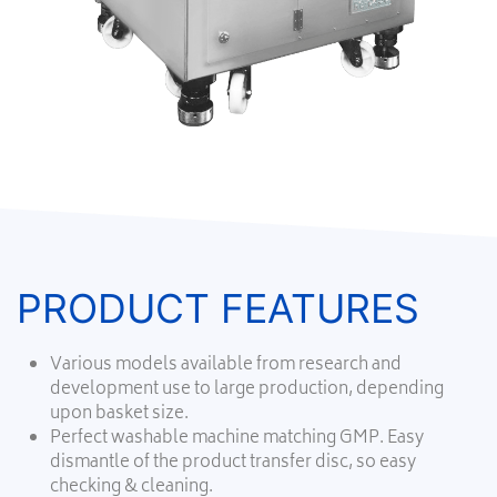
PRODUCT FEATURES
Various models available from research and
development use to large production, depending
upon basket size.
Perfect washable machine matching GMP. Easy
dismantle of the product transfer disc, so easy
checking & cleaning.