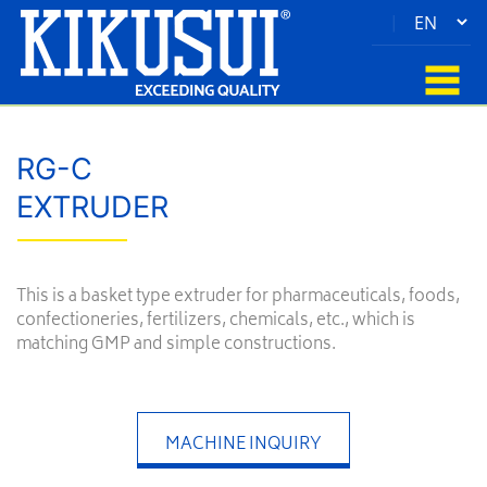
|
RG-C
EXTRUDER
This is a basket type extruder for pharmaceuticals, foods,
confectioneries, fertilizers, chemicals, etc., which is
matching GMP and simple constructions.
MACHINE INQUIRY