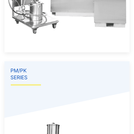
PM/PK
SERIES