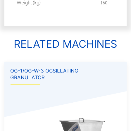
Weight (kg)
160
RELATED MACHINES
OG-1/OG-W-3 OCSILLATING
GRANULATOR